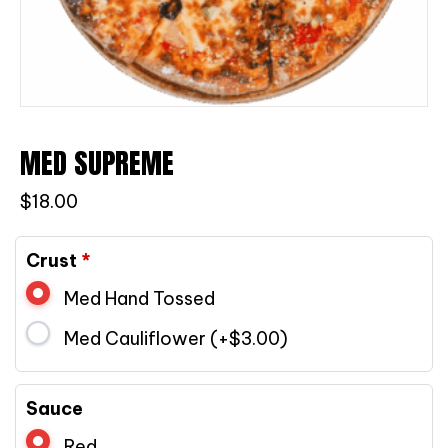
MED SUPREME
$
18.00
Crust
*
Med Hand Tossed
Med Cauliflower (+
$
3.00
)
Sauce
Red