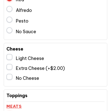
Alfredo
Pesto
No Sauce
Cheese
Light Cheese
Extra Cheese (+
$
2.00
)
No Cheese
Toppings
MEATS