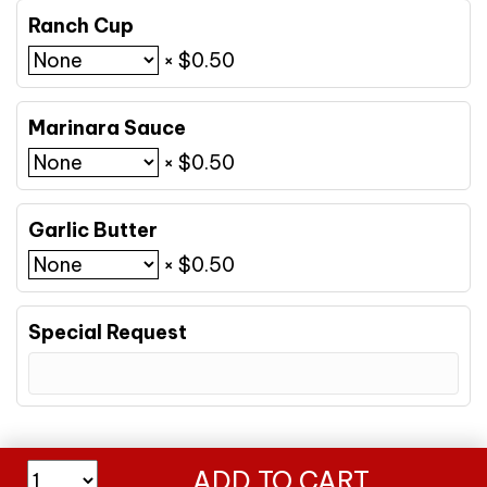
Ranch Cup
×
$
0.50
Marinara Sauce
×
$
0.50
Garlic Butter
×
$
0.50
Special Request
Med
ADD TO CART