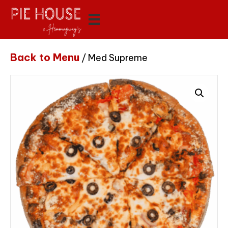
Back to Menu
/ Med Supreme