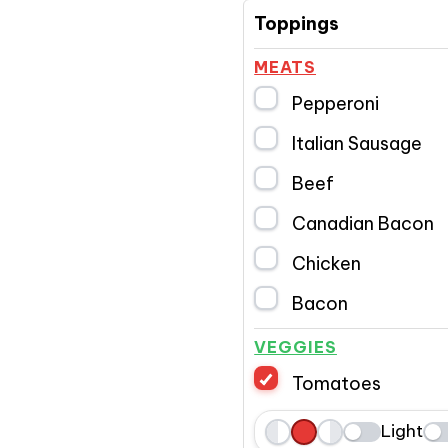
Toppings
MEATS
Pepperoni
Italian Sausage
Beef
Canadian Bacon
Chicken
Bacon
VEGGIES
Tomatoes
Light
L
W
R