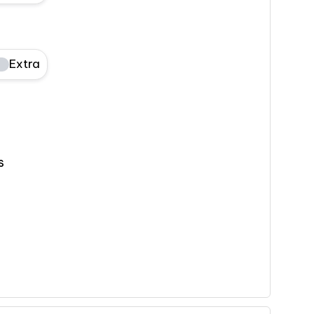
Extra
s