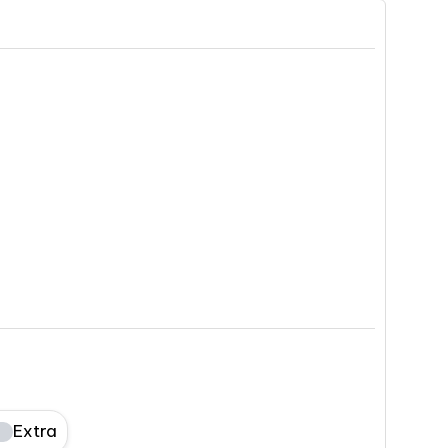
Extra