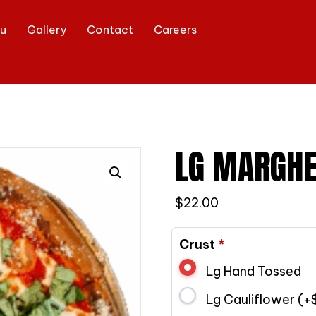
u
Gallery
Contact
Careers
LG MARGHE
$
22.00
Crust
*
Lg Hand Tossed
Lg Cauliflower (+