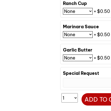
Ranch Cup
×
$
0.50
Marinara Sauce
×
$
0.50
Garlic Butter
×
$
0.50
Special Request
Lg
ADD TO 
Margherita
quantity