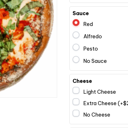
Sauce
Red
Alfredo
Pesto
No Sauce
Cheese
Light Cheese
Extra Cheese (+
$
No Cheese