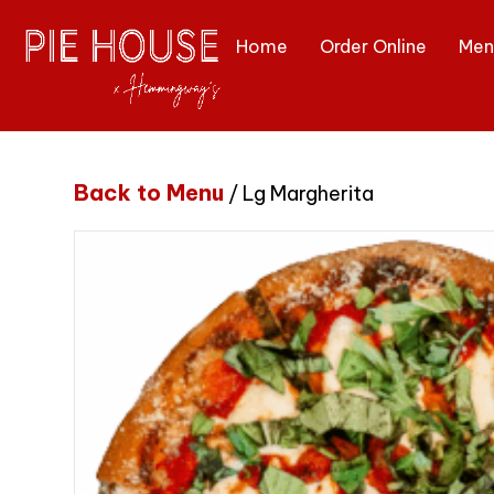
Home
Order Online
Men
Back to Menu
/ Lg Margherita