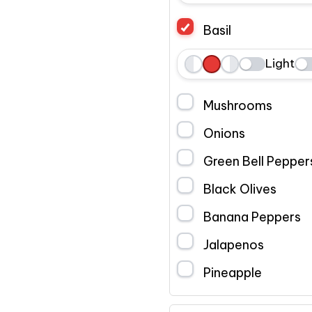
e
h
i
Basil
f
o
g
t
l
h
Light
L
W
R
e
t
e
h
i
Mushrooms
f
o
g
t
l
h
Onions
e
t
Green Bell Pepper
Black Olives
Banana Peppers
Jalapenos
Pineapple