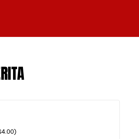
RITA
$
4.00
)