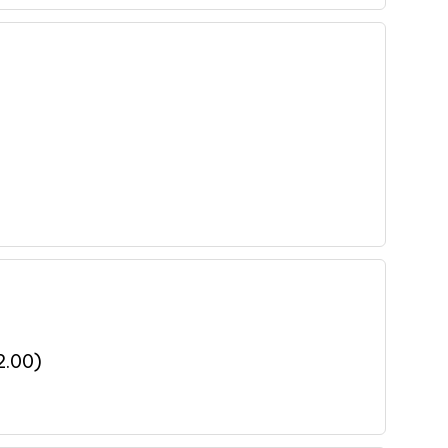
2.00
)